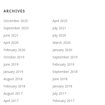
ARCHIVES
December 2025
April 2025
September 2023
July 2021
June 2021
July 2020
April 2020
March 2020
February 2020
January 2020
October 2019
September 2019
June 2019
February 2019
January 2019
September 2018
August 2018
June 2018
February 2018
January 2018
August 2017
July 2017
April 2017
February 2017