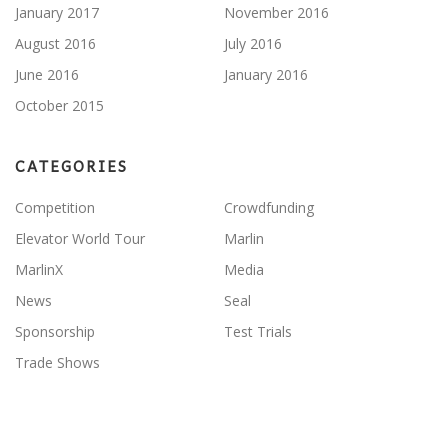
January 2017
November 2016
August 2016
July 2016
June 2016
January 2016
October 2015
CATEGORIES
Competition
Crowdfunding
Elevator World Tour
Marlin
MarlinX
Media
News
Seal
Sponsorship
Test Trials
Trade Shows