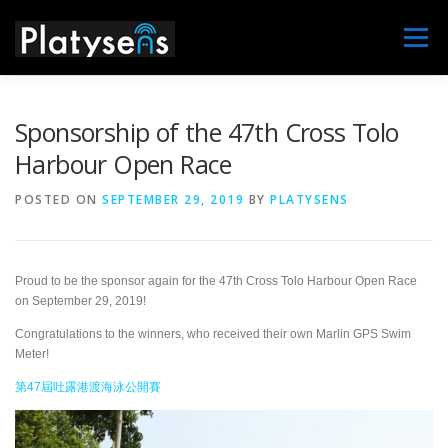
Skip
to
Menu
content
MAIN
MARLIN
MARLIN X
NEWS
Sponsorship of the 47th Cross Tolo
Harbour Open Race
DISTRIBUTORS
SUPPORT
CONTACT US
POSTED ON
SEPTEMBER 29, 2019
BY
PLATYSENS
ABOUT
Proud to be the sponsor again for the 47th Cross Tolo Harbour Open Race
on September 29, 2019!
Congratulations to the winners, who received their own Marlin GPS Swim
Meter!
第47屆吐露港渡海泳公開賽