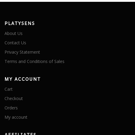
PLATYSENS
About Us
Contact Us
Privacy Statement
Terms and Conditions of Sales
MY ACCOUNT
Cart
Checkout
Orders
My account
AFFILIATES