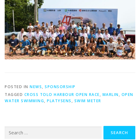
POSTED IN
NEWS
,
SPONSORSHIP
TAGGED
CROSS TOLO HARBOUR OPEN RACE
,
MARLIN
,
OPEN
WATER SWIMMING
,
PLATYSENS
,
SWIM METER
Search
for: