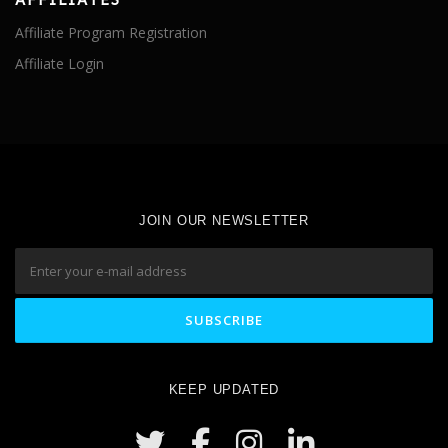
Affiliate Program Registration
Affiliate Login
JOIN OUR NEWSLETTER
KEEP UPDATED