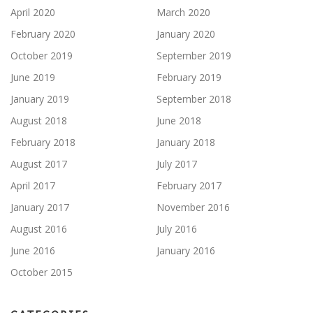
April 2020
March 2020
February 2020
January 2020
October 2019
September 2019
June 2019
February 2019
January 2019
September 2018
August 2018
June 2018
February 2018
January 2018
August 2017
July 2017
April 2017
February 2017
January 2017
November 2016
August 2016
July 2016
June 2016
January 2016
October 2015