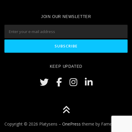
JOIN OUR NEWSLETTER
KEEP UPDATED
Copyright © 2026 Platysens
–
OnePress
theme by FameThemes