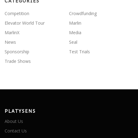
CATEGORIES
Competition
Crowdfunding
Elevator World Tour
Marlin
MarlinX
Media
News
Seal
Sponsorship
Test Trials
Trade Shows
PLATYSENS
About Us
Contact Us