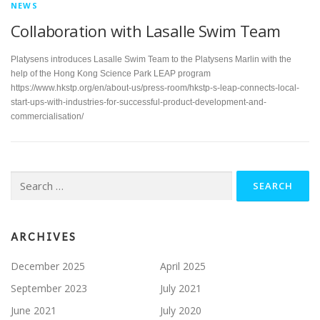
NEWS
Collaboration with Lasalle Swim Team
Platysens introduces Lasalle Swim Team to the Platysens Marlin with the
help of the Hong Kong Science Park LEAP program
https://www.hkstp.org/en/about-us/press-room/hkstp-s-leap-connects-local-
start-ups-with-industries-for-successful-product-development-and-
commercialisation/
Search
for:
ARCHIVES
December 2025
April 2025
September 2023
July 2021
June 2021
July 2020