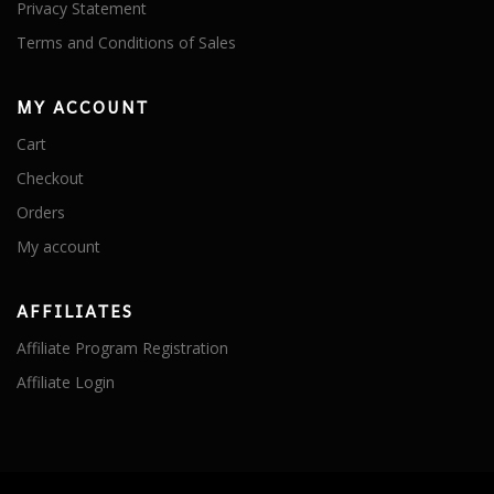
Privacy Statement
Terms and Conditions of Sales
MY ACCOUNT
Cart
Checkout
Orders
My account
AFFILIATES
Affiliate Program Registration
Affiliate Login