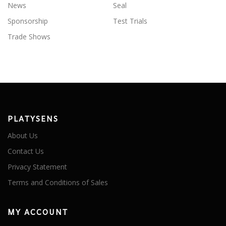
News
Seal
Sponsorship
Test Trials
Trade Shows
PLATYSENS
About Us
Contact Us
Privacy Statement
Terms and Conditions of Sales
MY ACCOUNT