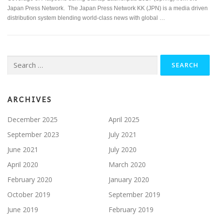
Japan Press Network. The Japan Press Network KK (JPN) is a media driven
distribution system blending world-class news with global …
Search
for:
ARCHIVES
December 2025
April 2025
September 2023
July 2021
June 2021
July 2020
April 2020
March 2020
February 2020
January 2020
October 2019
September 2019
June 2019
February 2019