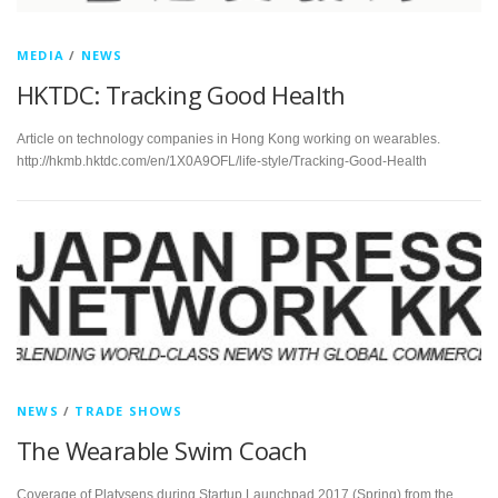
MEDIA
/
NEWS
HKTDC: Tracking Good Health
Article on technology companies in Hong Kong working on wearables.
http://hkmb.hktdc.com/en/1X0A9OFL/life-style/Tracking-Good-Health
NEWS
/
TRADE SHOWS
The Wearable Swim Coach
Coverage of Platysens during Startup Launchpad 2017 (Spring) from the