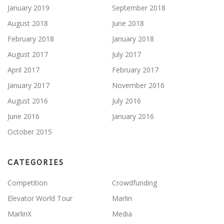
January 2019
September 2018
August 2018
June 2018
February 2018
January 2018
August 2017
July 2017
April 2017
February 2017
January 2017
November 2016
August 2016
July 2016
June 2016
January 2016
October 2015
CATEGORIES
Competition
Crowdfunding
Elevator World Tour
Marlin
MarlinX
Media