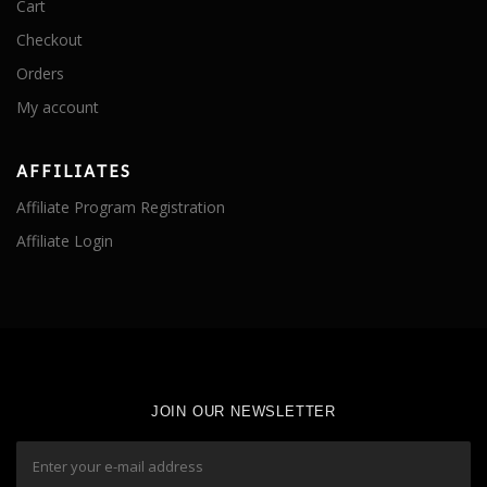
Cart
Checkout
Orders
My account
AFFILIATES
Affiliate Program Registration
Affiliate Login
JOIN OUR NEWSLETTER