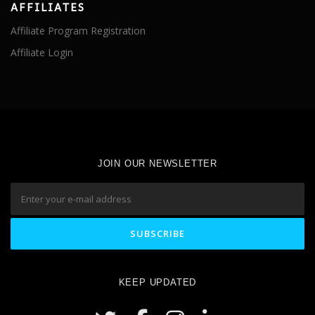
AFFILIATES
Affiliate Program Registration
Affiliate Login
JOIN OUR NEWSLETTER
KEEP UPDATED