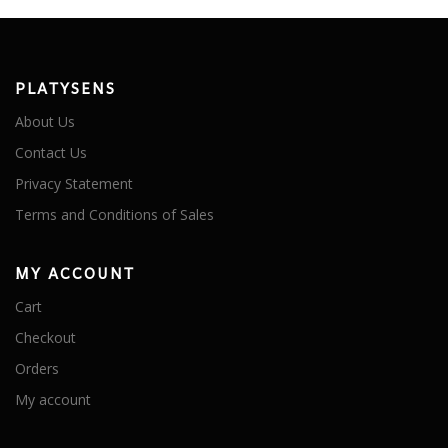
PLATYSENS
About Us
Contact Us
Privacy Statement
Terms and Conditions of Sales
MY ACCOUNT
Cart
Checkout
Orders
My account