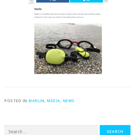
POSTED IN
MARLIN
,
MEDIA
,
NEWS
Search
for: