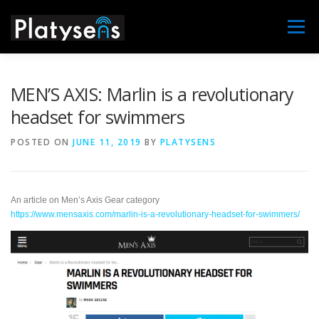
Skip
to
Menu
content
MAIN
MARLIN
MARLIN X
NEWS
MEN’S AXIS: Marlin is a revolutionary
headset for swimmers
DISTRIBUTORS
SUPPORT
CONTACT US
POSTED ON
JUNE 11, 2019
BY
PLATYSENS
ABOUT
An article on Men’s Axis Gear category
https://www.mensaxis.com/marlin-is-a-revolutionary-headset-for-swimmers/