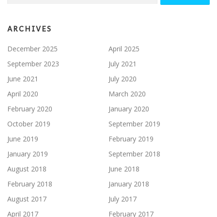
ARCHIVES
December 2025
April 2025
September 2023
July 2021
June 2021
July 2020
April 2020
March 2020
February 2020
January 2020
October 2019
September 2019
June 2019
February 2019
January 2019
September 2018
August 2018
June 2018
February 2018
January 2018
August 2017
July 2017
April 2017
February 2017