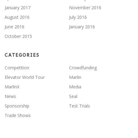
January 2017
November 2016
August 2016
July 2016
June 2016
January 2016
October 2015
CATEGORIES
Competition
Crowdfunding
Elevator World Tour
Marlin
MarlinX
Media
News
Seal
Sponsorship
Test Trials
Trade Shows