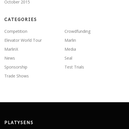
October 2015
CATEGORIES
Competition
Crowdfunding
Elevator World Tour
Marlin
MarlinX
Media
News
Seal
Sponsorship
Test Trials
Trade Shows
PLATYSENS