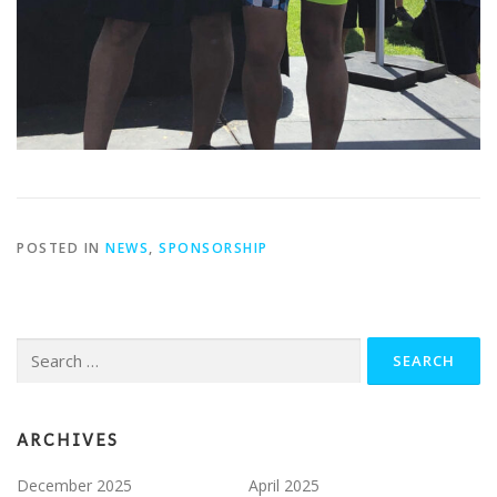
POSTED IN
NEWS
,
SPONSORSHIP
Search
for:
ARCHIVES
December 2025
April 2025