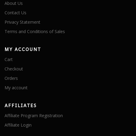
About Us
Contact Us
Privacy Statement
Terms and Conditions of Sales
MY ACCOUNT
Cart
Checkout
Orders
My account
AFFILIATES
Affiliate Program Registration
Affiliate Login