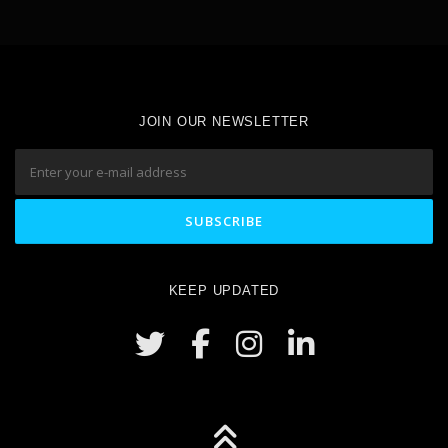
JOIN OUR NEWSLETTER
KEEP UPDATED