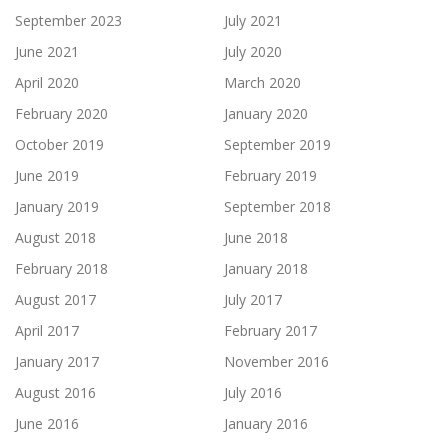
September 2023
July 2021
June 2021
July 2020
April 2020
March 2020
February 2020
January 2020
October 2019
September 2019
June 2019
February 2019
January 2019
September 2018
August 2018
June 2018
February 2018
January 2018
August 2017
July 2017
April 2017
February 2017
January 2017
November 2016
August 2016
July 2016
June 2016
January 2016