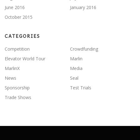
June 2016
January 2016
October 2015
CATEGORIES
Competition
Crowdfunding
Elevator World Tour
Marlin
MarlinX
Media
News
Seal
Sponsorship
Test Trials
Trade Shows