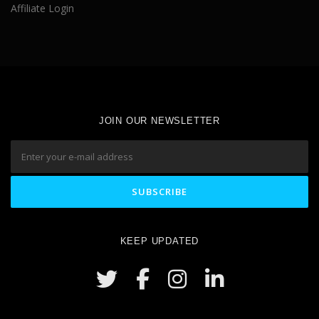
Affiliate Login
JOIN OUR NEWSLETTER
KEEP UPDATED