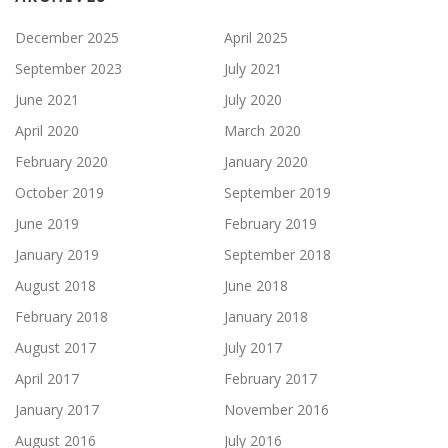
December 2025
April 2025
September 2023
July 2021
June 2021
July 2020
April 2020
March 2020
February 2020
January 2020
October 2019
September 2019
June 2019
February 2019
January 2019
September 2018
August 2018
June 2018
February 2018
January 2018
August 2017
July 2017
April 2017
February 2017
January 2017
November 2016
August 2016
July 2016