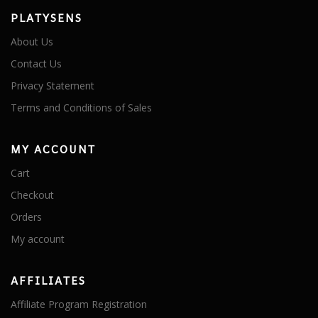
PLATYSENS
About Us
Contact Us
Privacy Statement
Terms and Conditions of Sales
MY ACCOUNT
Cart
Checkout
Orders
My account
AFFILIATES
Affiliate Program Registration