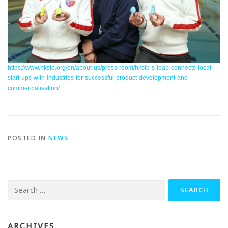
https://www.hkstp.org/en/about-us/press-room/hkstp-s-leap-connects-local-
start-ups-with-industries-for-successful-product-development-and-
commercialisation/
POSTED IN
NEWS
Search
for:
ARCHIVES